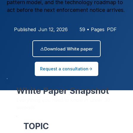
pattern model, and the technology roadmap to
act before the next enforcement notice arrives.
Published
Jun 12, 2026
59 • Pages
PDF
Download White paper
Request a consultation
White Paper Snapshot
Everything you need to know in under 30
seconds
TOPIC