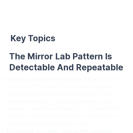
Key Topics
The Mirror Lab Pattern Is
Detectable And Repeatable
Exposes a multi-year exploitation loop:
People's
Republic of China talent recruitment programs
systematically build operational reach into U.S.
campuses through a structured sequence, from
overseas research exchanges to fully parallel mirror
labs, each stage producing publicly visible signals
that technology can detect at scale.
Establishes the Lieber case as the canonical