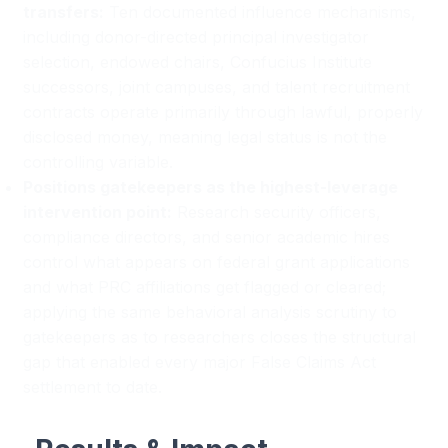
transfers:
Ten documented influence mechanisms,
including donor-directed principal investigator
selection, endowed chairs, Confucius Institute
successors, joint campuses, and talent recruitment
contracts operate primarily through lawful, properly
disclosed money, meaning legal status is not the
controlling variable.
Positions gatekeepers as the highest-leverage
intervention point:
Research security officers,
compliance directors, and senior academic hires
control what appears on federal grant applications
and what PRC affiliations get flagged or cleared;
applying the same behavioral analysis scrutiny to
gatekeepers as to researchers closes the structural
gap that enabled every major False Claims Act
settlement to date.