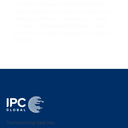
with AI and retrieval-augmented generation,
enables institutions to move from point-in-time
vetting to continuous monitoring, surfacing
the pattern that preceded the Lieber case
years before federal investigators connected
the dots.
Transforming data into