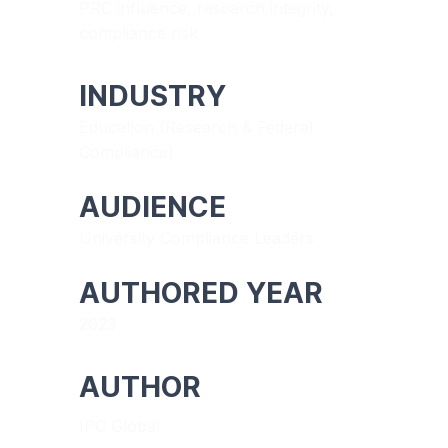
PRC influence, research integrity,
compliance risk
INDUSTRY
Education (Research & Federal
Compliance)
AUDIENCE
University Compliance Leaders
AUTHORED YEAR
2023
AUTHOR
IPC Global