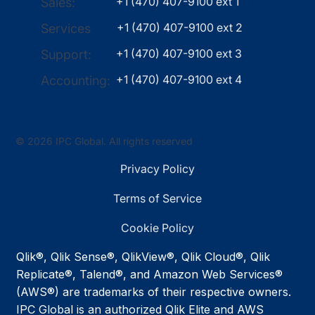
+1 (470) 407-9100 ext 1
Sales:
+1 (470) 407-9100 ext 2
Services
+1 (470) 407-9100 ext 3
Support:
+1 (470) 407-9100 ext 4
Accounting:
© 2026 IPC Global. All rights reserved
Privacy Policy
Terms of Service
Cookie Policy
Qlik®, Qlik Sense®, QlikView®, Qlik Cloud®, Qlik
Replicate®, Talend®, and Amazon Web Services®
(AWS®) are trademarks of their respective owners.
IPC Global is an authorized Qlik Elite and AWS