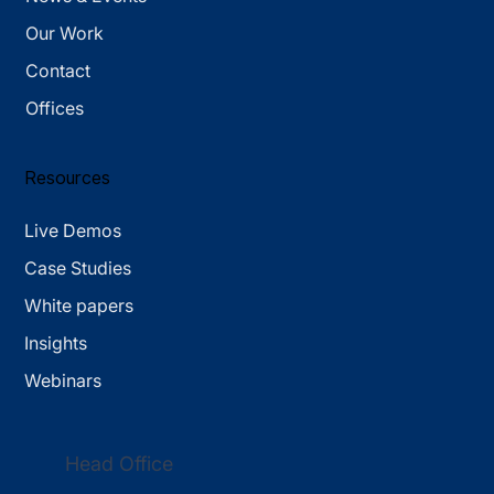
Our Work
Contact
Offices
Resources
Live Demos
Case Studies
White papers
Insights
Webinars
Head Office