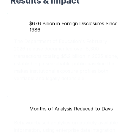
Results & Impact
$67.6 Billion in Foreign Disclosures Since
1986
The Department of Education's February
2026 release documented over 8,300
transactions totaling $5.2 billion in 2025 alone,
establishing a searchable public baseline that
makes institutional exposure profiles both
verifiable and legally defensible.
Months of Analysis Reduced to Days
Behavior-based analytics on publicly available
information, using enterprise data integration