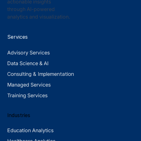
actionable insights
through AI-powered
analytics and visualization.
Services
Advisory Services
Data Science & AI
Consulting & Implementation
Managed Services
Training Services
Industries
Education Analytics