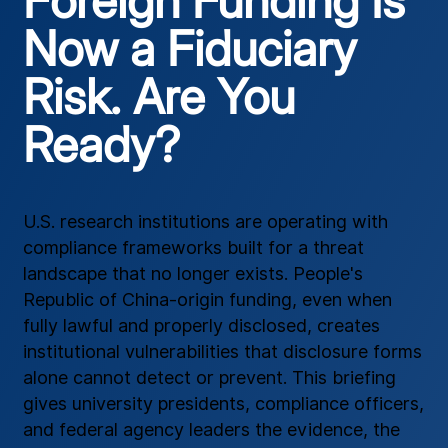
Foreign Funding Is
Now a Fiduciary
Risk. Are You
Ready?
U.S. research institutions are operating with
compliance frameworks built for a threat
landscape that no longer exists. People's
Republic of China-origin funding, even when
fully lawful and properly disclosed, creates
institutional vulnerabilities that disclosure forms
alone cannot detect or prevent. This briefing
gives university presidents, compliance officers,
and federal agency leaders the evidence, the