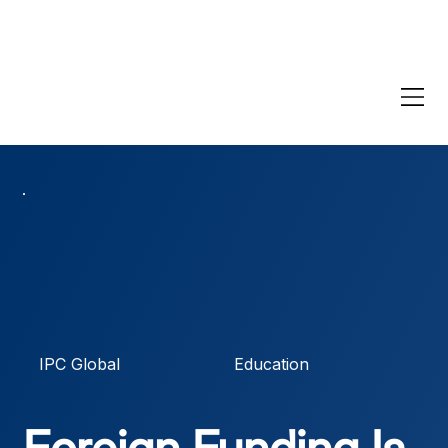
IPC Global
Education