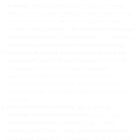
example:
A Harvard department chair concealed
PRC Thousand Talents Program ties, was convicted
on six felony counts, served one day, and was
subsequently appointed Chair Professor at Tsinghua
University Shenzhen, the complete arc of the mirror
lab pattern, now documented with a named face.
Reframes disclosure compliance as structurally
insufficient:
Lawful, properly disclosed PRC-origin
funding can still direct principal investigator
selection, shape endowed chair placements,
influence research priorities, and enable faculty
self-censorship, none of which a Section 117 form
captures.
Demonstrates the visibility gap is already
closable:
Behavior-based analytics on publicly
available information, powered by Qlik Cloud
Analytics, Qlik Talend Cloud, and AI-driven retrieval-
augmented generation, compresses what once took