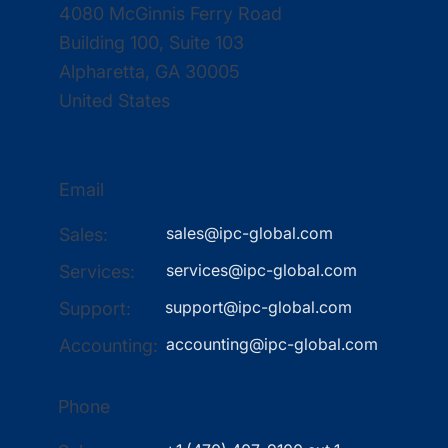
4080 McGinnis Ferry Road
Building 100, Suite 103
Alpharetta, GA 30005
United States
Email
sales@ipc-global.com
Sales:
services@ipc-global.com
Services:
support@ipc-global.com
Support:
accounting@ipc-global.com
Accounting:
Phone