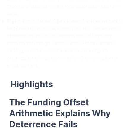
months of analyst review into actionable insight in
days.
Shifts the accountability frame from individual to
institution:
Federal enforcement has moved from
prosecuting individual researchers to targeting
institutions through False Claims Act settlements,
making continuous behavioral monitoring an
organizational imperative rather than an optional
enhancement.
Highlights
The Funding Offset
Arithmetic Explains Why
Deterrence Fails