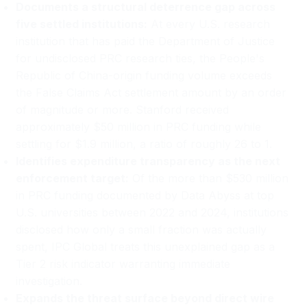
Documents a structural deterrence gap across
five settled institutions:
At every U.S. research
institution that has paid the Department of Justice
for undisclosed PRC research ties, the People's
Republic of China-origin funding volume exceeds
the False Claims Act settlement amount by an order
of magnitude or more. Stanford received
approximately $50 million in PRC funding while
settling for $1.9 million, a ratio of roughly 26 to 1.
Identifies expenditure transparency as the next
enforcement target:
Of the more than $530 million
in PRC funding documented by Data Abyss at top
U.S. universities between 2022 and 2024, institutions
disclosed how only a small fraction was actually
spent, IPC Global treats this unexplained gap as a
Tier 2 risk indicator warranting immediate
investigation.
Expands the threat surface beyond direct wire