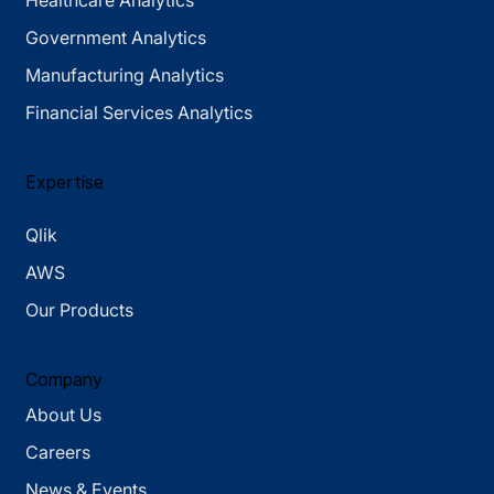
Healthcare Analytics
Government Analytics
Manufacturing Analytics
Financial Services Analytics
Expertise
Qlik
AWS
Our Products
Company
About Us
Careers
News & Events