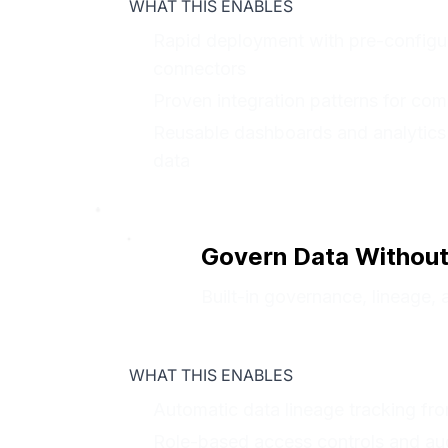
WHAT THIS ENABLES
Rapid deployment with pre-configu
connectors
Proven integration patterns for co
Reusable dashboards and analytics
data
Govern Data Without
Built-in governance, lineage, 
WHAT THIS ENABLES
Automatic data lineage tracking fr
Role-based access controls and audit