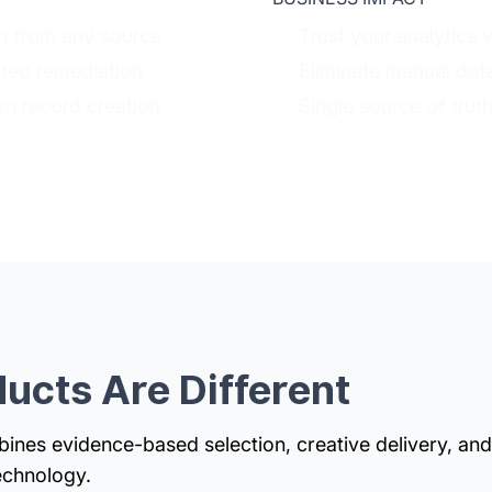
on from any source
Trust your analytics 
ted remediation
Eliminate manual dat
n record creation
Single source of trut
ucts Are Different
nes evidence-based selection, creative delivery, and
echnology.