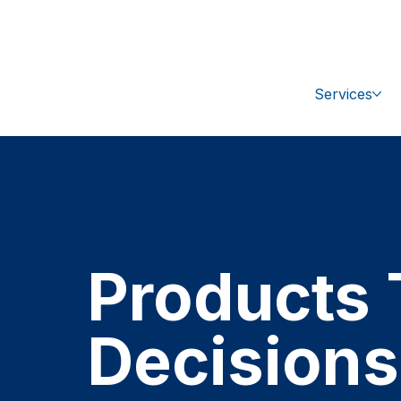
+1 (470) 407-9100
sales@ipc-glo
Services
Products 
Decisions