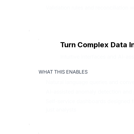
Validation rules and reconciliation 
Turn Complex Data I
Intuitive interfaces and AI-a
WHAT THIS ENABLES
Natural language queries and conver
AI-assisted anomaly detection and p
Self-service dashboards designed f
just analysts