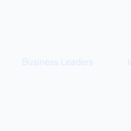
Business Leaders
Faster ROI, proven adoption, and
T
measurable outcomes. Our
t
products deliver business value in
i
weeks, not months, with metrics
l
you can show to stakeholders.