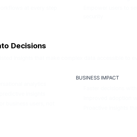
workflows at every step
Empower users to se
security
nto Decisions
ssisted insights that make complex data accessible to e
BUSINESS IMPACT
sational analytics
Faster decisions with
redictive insights
Improved adoption wit
or business users, not
Proactive insights tha