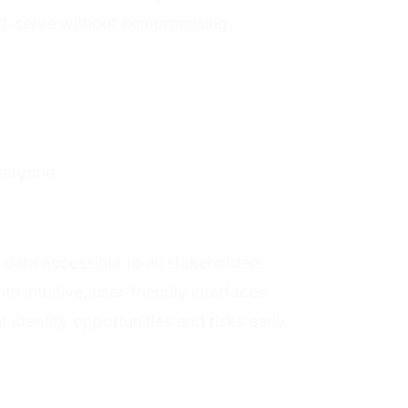
lf-serve without compromising
veryone.
 data accessible to all stakeholders
h intuitive, user-friendly interfaces
t identify opportunities and risks early