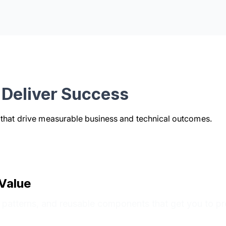
Deliver Success
s that drive measurable business and technical outcomes.
Value
n patterns, and reusable components that get you to pr