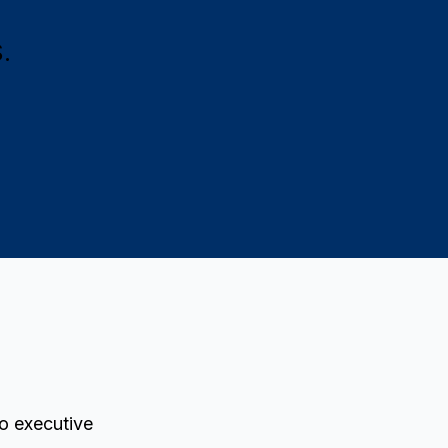
.
to executive