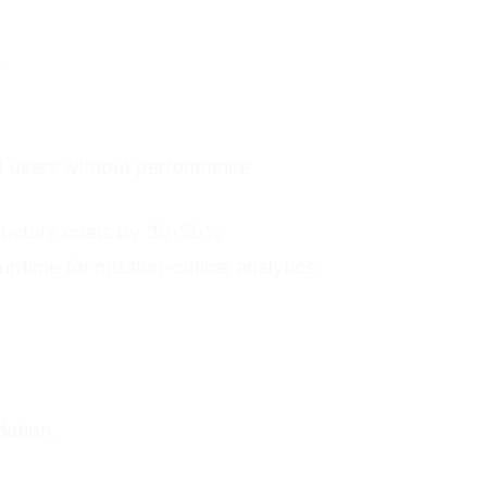
.
f users without performance
tructure costs by 30-50%
 uptime for mission-critical analytics
dation.