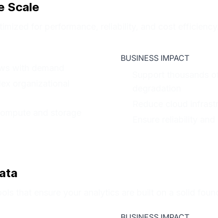
e Scale
imized for performance, reliability, and cost efficiency
BUSINESS IMPACT
rows with demand
Support thousands o
lex organizational
degradation
Reduce cloud infras
compute and storage
Ensure reliability and
ata
ols that ensure your analytics are built on a solid foun
BUSINESS IMPACT