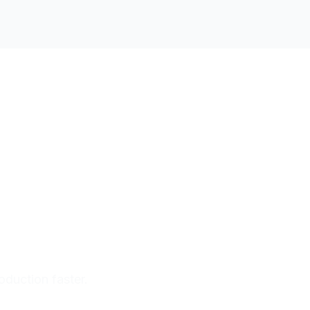
oduction faster.