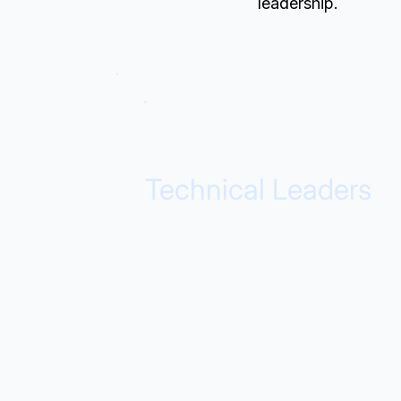
leadership.
Technical Leaders
Governance, modernization
confidence, and predictable
delivery. Our products provide the
technical foundation you need to
scale data operations without risk.