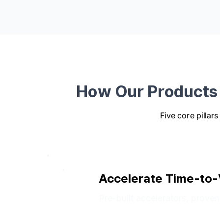
How Our Products 
Five core pillar
Accelerate Time-to-
Pre-built accelerators, prove