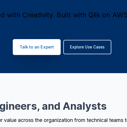
 with Creativity. Built with Qlik on AWS
Talk to an Expert
Explore Use Cases
ngineers, and Analysts
r value across the organization from technical teams 