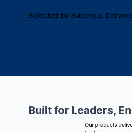
Selected by Evidence. Delivered
Built for Leaders, E
Our products delive