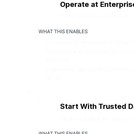
Operate at Enterpris
Cloud-native architectures opt
WHAT THIS ENABLES
Auto-scaling infrastructure that g
Multi-tenant architectures for comp
structures
Cost-aware designs that optimize 
spend
Start With Trusted D
Data integration and quality to
WHAT THIS ENABLES