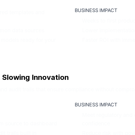
BUSINESS IMPACT
red templates and
Weeks to first produ
mmon data sources
Lower implementation
 models ready for your
Faster ROI with imme
 Slowing Innovation
and audit trails that ensure compliance without comprom
BUSINESS IMPACT
Meet regulatory and 
om source to dashboard
confidence
 trails built in
Reduce risk with gove