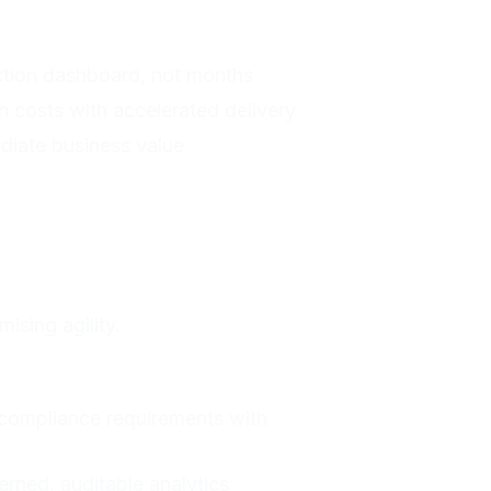
ction dashboard, not months
 costs with accelerated delivery
diate business value
ising agility.
compliance requirements with
rned, auditable analytics