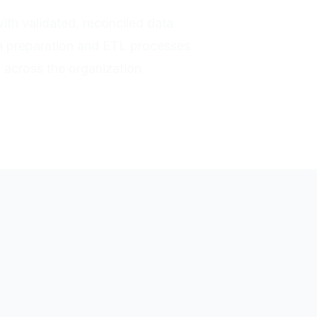
with validated, reconciled data
a preparation and ETL processes
h across the organization