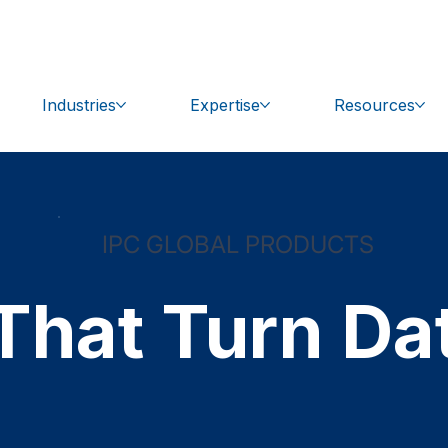
bal.com
Get Support
Industries
Expertise
Resources
IPC GLOBAL PRODUCTS
That Turn Dat