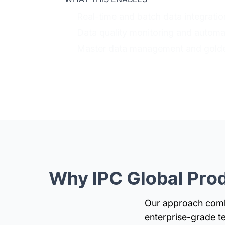
Real-time and batch data integrati
Data quality monitoring and automa
Master data management and golde
Why IPC Global Prod
Our approach combi
enterprise-grade t