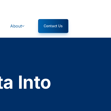
About
Contact Us
a Into