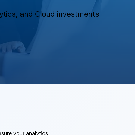
alytics, and Cloud investments
nsure your analytics