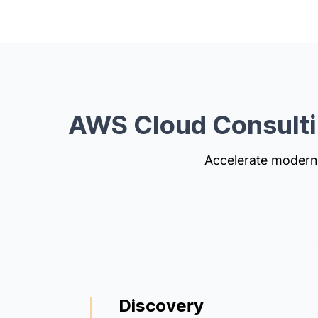
AWS Cloud Consult
Accelerate moderni
We guide you from assessment to impleme
optimization. Our cloud architects ensure y
secure, scalable, and cost-efficient.
Discovery