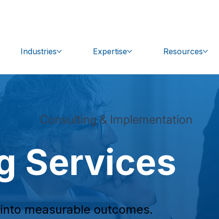
bal.com
Get Support
Industries
Expertise
Resources
Consulting & Implementation
g Services
e into measurable outcomes.