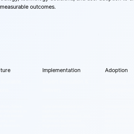
 measurable outcomes.
cture
Implementation
Adoption
 scalable
Expert execution &
Ensuring us
ons.
delivery.
engagemen
obust, future-
Agile development and
Change manage
architectures on
deployment of data
training, and dat
k that handle
pipelines, dashboards, and
programs to ens
urity, and
AI models by certified
team actually u
ce demands.
engineers and architects.
loves the new to