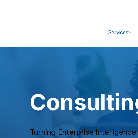
+1 (470) 407-9100
sales@ipc-glo
Services
Consultin
Turning Enterprise Intelligenc