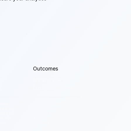
Outcomes
er
Measurable
t.
business impact.
ment,
Continuous monitoring and
a literacy
optimization to prove ROI,
ure your
reduce TCO, and
ses and
accelerate
ols.
time-to-insight.