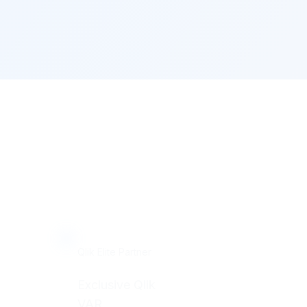
Qlik Elite Partner
Exclusive Qlik
VAR