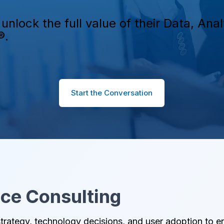
unlock the full value of their Data, An
®.
Start the Conversation
nce Consulting
trategy, technology decisions, and user adoption to e