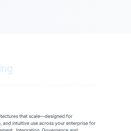
ing
investment with the partner trusted
hitectures that scale—designed for
and intuitive use across your enterprise for
gement, Integration, Governance and