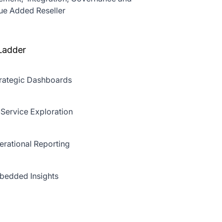
lue Added Reseller
Ladder
rategic Dashboards
-Service Exploration
rational Reporting
edded Insights