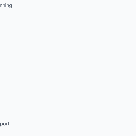
nning
port