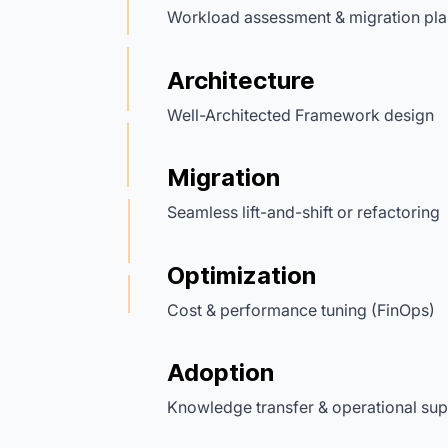
Workload assessment & migration pla
Architecture
Well-Architected Framework design
Migration
Seamless lift-and-shift or refactoring
Optimization
Cost & performance tuning (FinOps)
Adoption
Knowledge transfer & operational sup