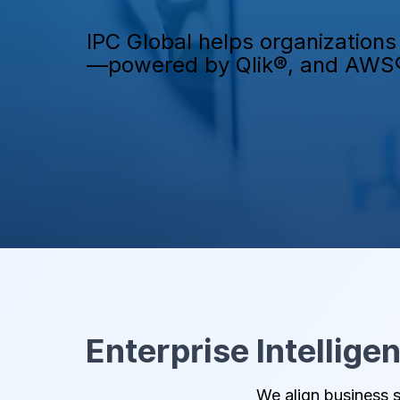
IPC Global helps organizations 
—powered by Qlik®, and AWS
Enterprise Intellige
We align business s