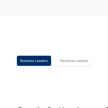
Technical Leaders
Business Leaders