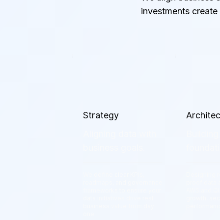
investments create
Strategy
Archite
Aligning data with
Building
business goals.
foundati
We define clear KPIs,
Designing r
roadmaps, and governance
proof data 
frameworks to ensure your
AWS and Qli
data initiatives drive real
growth, sec
business value from day
performan
one.