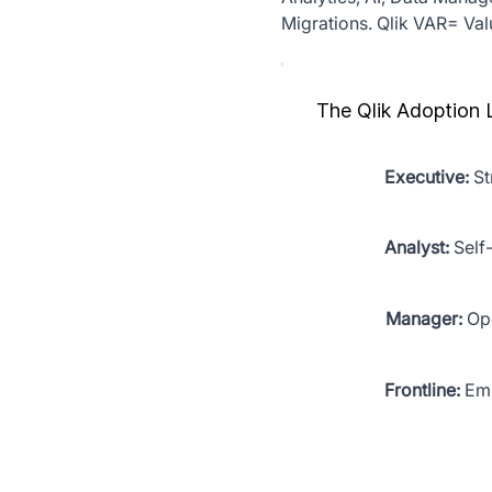
Migrations. Qlik VAR= Va
The Qlik Adoption 
Executive:
St
Analyst:
Self
Manager:
Ope
Frontline:
Emb