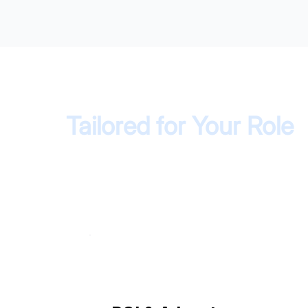
Tailored for Your Role