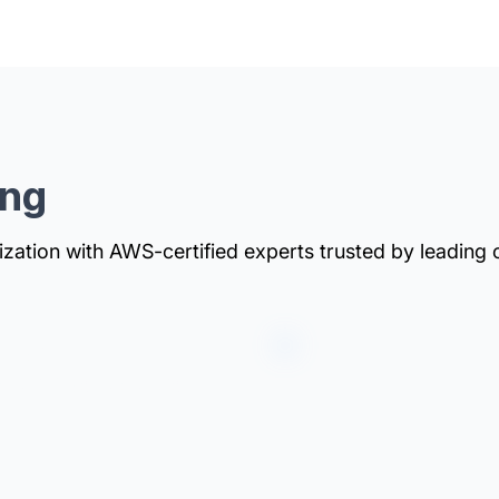
ing
zation with AWS-certified experts trusted by leading 
ntation to
our infrastructure is