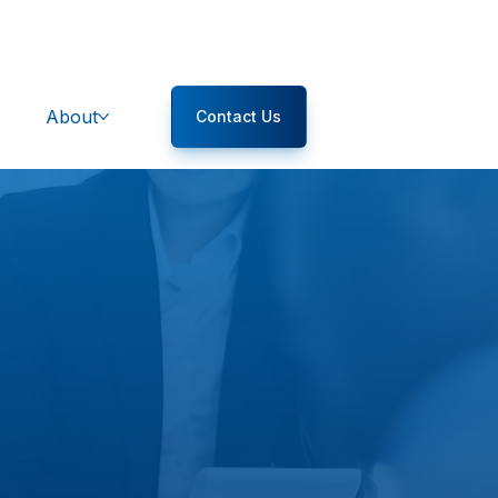
About
Contact Us