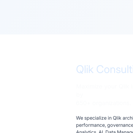
Qlik Consult
Maximize your Qlik 
by
650+ organizations.
We specialize in Qlik arc
performance, governance, 
Analytics, AI, Data Mana