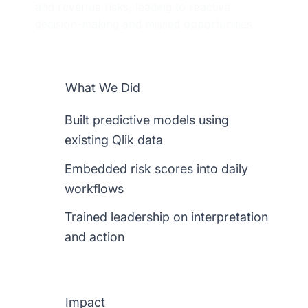
and revenue risks, leading to reactive
decision-making and missed opportunities.
What We Did
Built predictive models using
existing Qlik data
Embedded risk scores into daily
workflows
Trained leadership on interpretation
and action
Impact