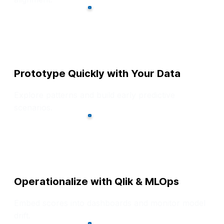
Prototype Quickly with Your Data
Explore patterns and build early predictive
scenarios.
Operationalize with Qlik & MLOps
Embed scores into dashboards and monitor model
drift.