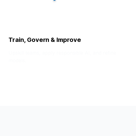
Train, Govern & Improve
Upskill teams, apply responsible AI, and refine
models.