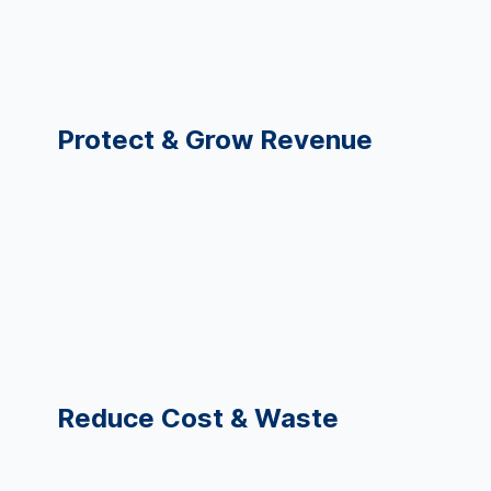
CFO, VP Finance
Protect & Grow Revenue
Better pricing & contracting decisions
Identify at-risk revenue and high-value
segments
Predict churn or student attrition
COO, Operations
Reduce Cost & Waste
Optimize staffing and resource allocation