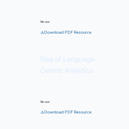
Rigor, repeatability, and
auditability.
340 KB
File size:
Download PDF Resource
Rise of Language-
Centric Analytics
How LLMs transform decision-
making.
2 MB
File size:
Download PDF Resource