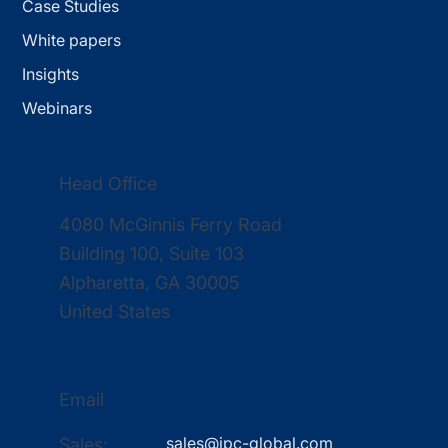
Case Studies
White papers
Insights
Webinars
Head Office
4080 McGinnis Ferry Road
Building 100, Suite 103
Alpharetta, GA 30005
United States
Email
sales@ipc-global.com
Sales: