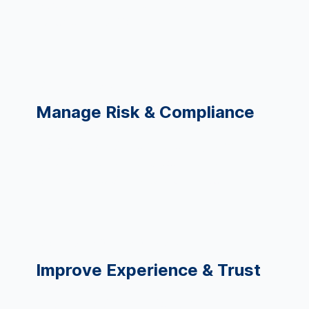
Spot unnecessary variation quickly
Automate repetitive tasks
CDO, Compliance, Legal
Manage Risk & Compliance
Monitor risk indicators across systems
Ensure AI fairness and governance
Strengthen audit & regulatory reporting
CXO, Patient/Student Services
Improve Experience & Trust
Understand dissatisfaction drivers