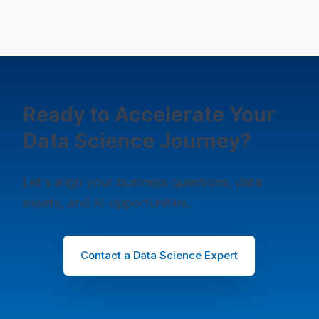
Ready to Accelerate Your
Data Science Journey?
Let's align your business questions, data
assets, and AI opportunities.
Contact a Data Science Expert