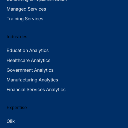
Managed Services
Training Services
Industries
Education Analytics
Healthcare Analytics
Government Analytics
Manufacturing Analytics
Financial Services Analytics
Expertise
Qlik