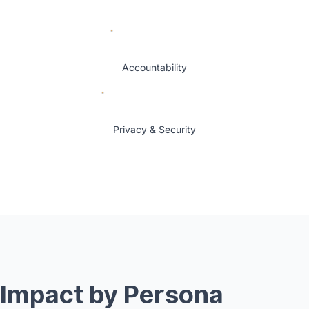
Accountability
Privacy & Security
Impact by Persona