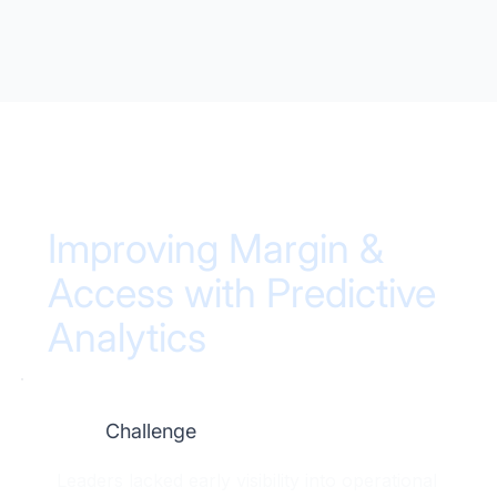
Improving Margin &
Access with Predictive
Analytics
Challenge
Leaders lacked early visibility into operational