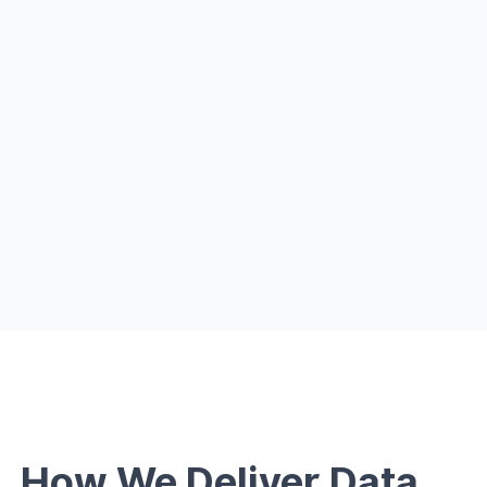
Personalize communication with AI + Qlik
Improve transparency with explainable
models
How We Deliver Data