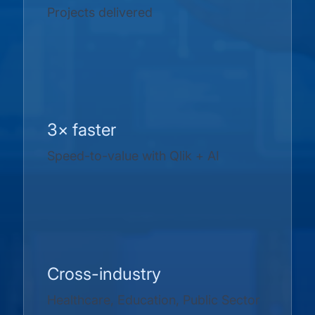
Projects delivered
3× faster
Speed-to-value with Qlik + AI
Cross-industry
Healthcare, Education, Public Sector