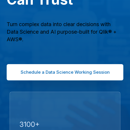
Turn complex data into clear decisions with
Data Science and AI purpose-built for Qlik® +
AWS®.
Schedule a Data Science Working Session
3100+