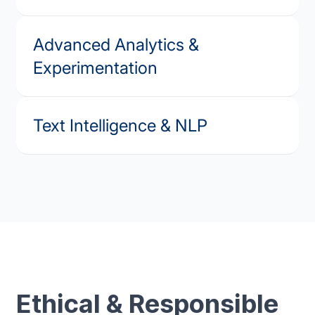
Advanced Analytics &
Experimentation
Text Intelligence & NLP
Ethical & Responsible