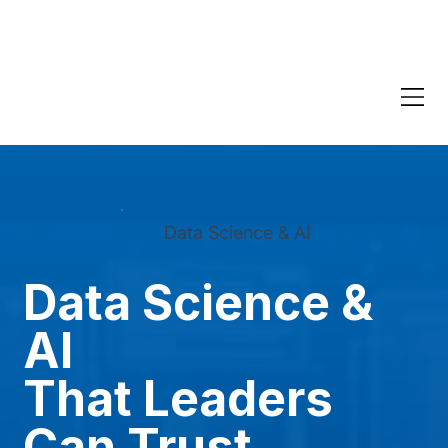
Data Science & AI
Data Science &
AI
That Leaders
Can Trust