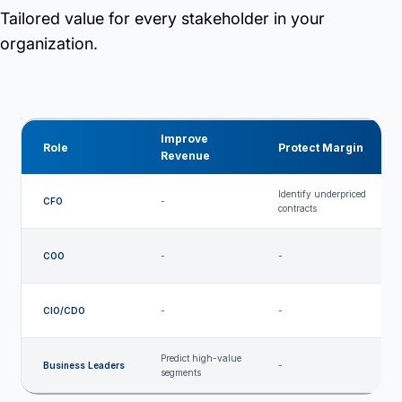
Tailored value for every stakeholder in your
organization.
Improve
Role
Protect Margin
Revenue
Identify underpriced
CFO
-
-
contracts
COO
-
-
-
M
CIO/CDO
-
-
a
Predict high-value
Business Leaders
-
-
segments