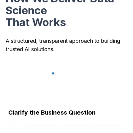
Science
That Works
A structured, transparent approach to building
trusted AI solutions.
Clarify the Business Question
Define success metrics, data assets, and leadership
alignment.