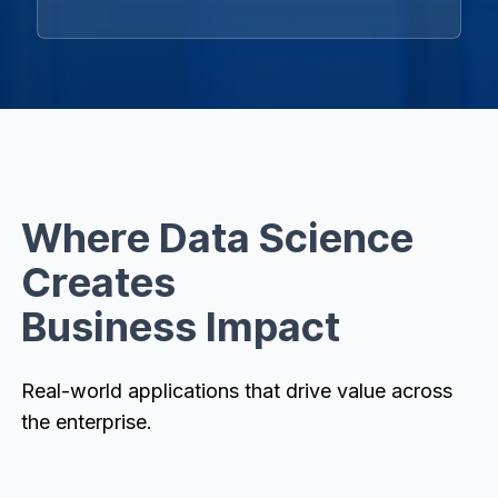
Where Data Science
Creates
Business Impact
Real-world applications that drive value across
the enterprise.