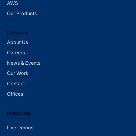
AWS
Our Products
Company
About Us
Careers
News & Events
Our Work
Contact
Offices
Resources
Live Demos