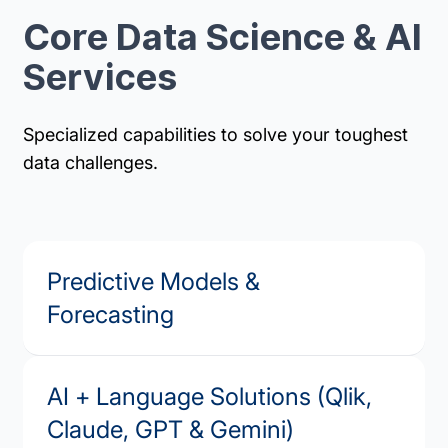
Core Data Science & AI
Services
Specialized capabilities to solve your toughest
data challenges.
Predictive Models &
Forecasting
AI + Language Solutions (Qlik,
Claude, GPT & Gemini)