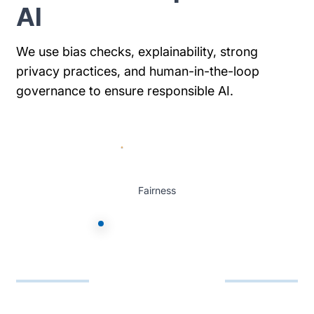
AI
We use bias checks, explainability, strong
privacy practices, and human-in-the-loop
governance to ensure responsible AI.
Fairness