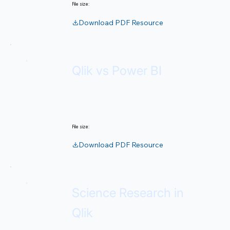
52.67 MB
File size:
Download PDF Resource
Qlik vs Power BI
Platform comparison for
strategic decisions.
267 KB
File size:
Download PDF Resource
Science Research in
Qlik