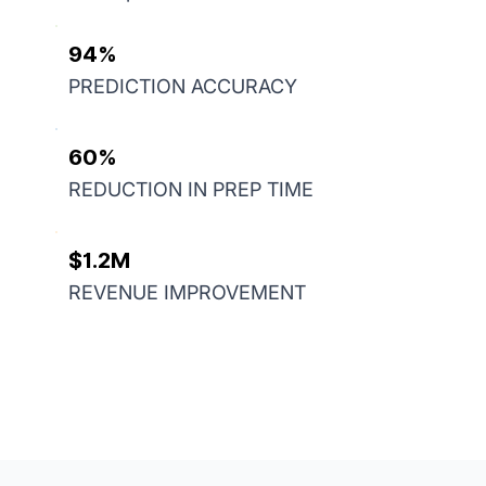
94%
PREDICTION ACCURACY
60%
REDUCTION IN PREP TIME
$1.2M
REVENUE IMPROVEMENT