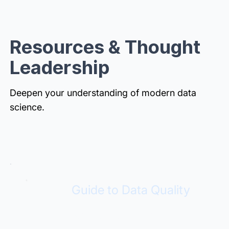
Resources & Thought
Leadership
Deepen your understanding of modern data
science.
Guide to Data Quality
Build trust for analytics and AI.