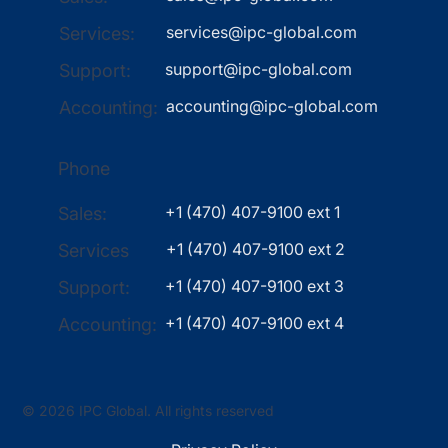
services@ipc-global.com
Services:
support@ipc-global.com
Support:
accounting@ipc-global.com
Accounting:
Phone
+1 (470) 407-9100 ext 1
Sales:
+1 (470) 407-9100 ext 2
Services
+1 (470) 407-9100 ext 3
Support:
+1 (470) 407-9100 ext 4
Accounting:
© 2026 IPC Global. All rights reserved