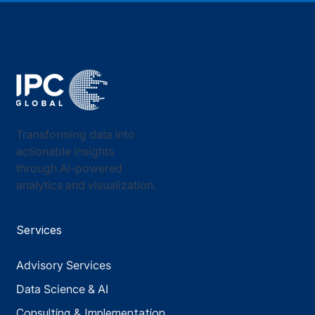
Transforming data into
actionable insights
through AI-powered
analytics and visualization.
Services
Advisory Services
Data Science & AI
Consulting & Implementation