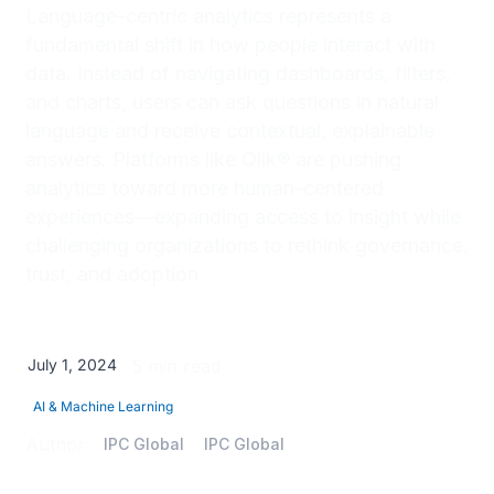
Language-centric analytics represents a
fundamental shift in how people interact with
data. Instead of navigating dashboards, filters,
and charts, users can ask questions in natural
language and receive contextual, explainable
answers. Platforms like Qlik® are pushing
analytics toward more human-centered
experiences—expanding access to insight while
challenging organizations to rethink governance,
trust, and adoption.
July 1, 2024
5 min read
AI & Machine Learning
Author
IPC Global
IPC Global