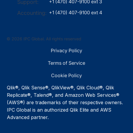
+1 (470) 407-9100 ext 3
Support:
+1 (470) 407-9100 ext 4
Accounting:
© 2026 IPC Global. All rights reserved
Privacy Policy
Terms of Service
Cookie Policy
Qlik®, Qlik Sense®, QlikView®, Qlik Cloud®, Qlik
Replicate®, Talend®, and Amazon Web Services®
(AWS®) are trademarks of their respective owners.
IPC Global is an authorized Qlik Elite and AWS
Advanced partner.