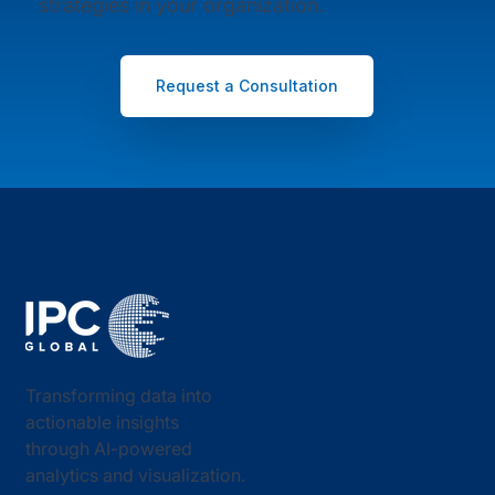
strategies in your organization.
Request a Consultation
Transforming data into
actionable insights
through AI-powered
analytics and visualization.