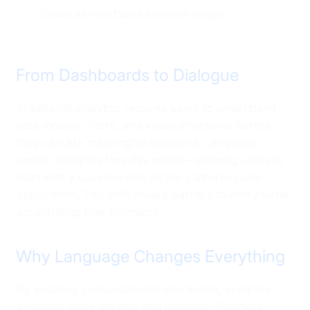
critical as interfaces become simpler
From Dashboards to Dialogue
Traditional analytics requires users to understand
data models, filters, and visual structures before
they can ask meaningful questions. Language-
centric analytics flips this model—allowing users to
start with a question and let the platform guide
exploration. This shift lowers barriers to entry while
accelerating time-to-insight.
Why Language Changes Everything
By enabling conversational interaction, analytics
becomes more intuitive and inclusive. Business