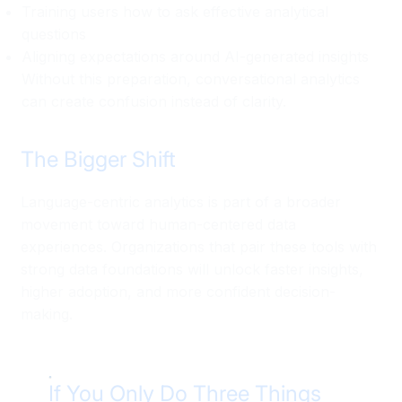
Training users how to ask effective analytical
questions
Aligning expectations around AI-generated insights
Without this preparation, conversational analytics
can create confusion instead of clarity.
The Bigger Shift
Language-centric analytics is part of a broader
movement toward human-centered data
experiences. Organizations that pair these tools with
strong data foundations will unlock faster insights,
higher adoption, and more confident decision-
making.
If You Only Do Three Things