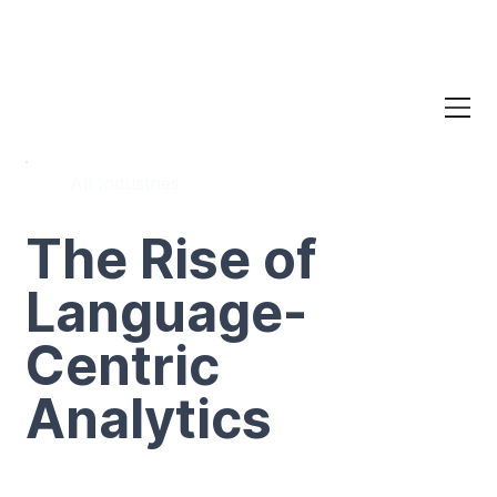
All Industries
The Rise of
Language-
Centric
Analytics