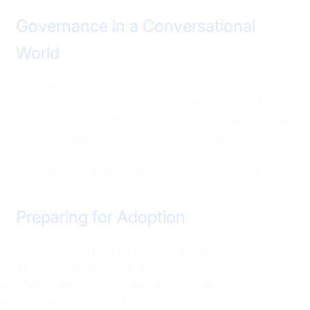
Governance in a Conversational
World
As analytics becomes more conversational,
governance must operate behind the scenes. Role-
based access, certified datasets, and lineage ensure
that users receive answers they can trust.
Language-centric analytics does not eliminate
governance—it makes it invisible but essential.
Preparing for Adoption
Organizations looking to adopt language-centric
analytics should focus on:
Well-modeled, governed data sources
Clear ownership and stewardship