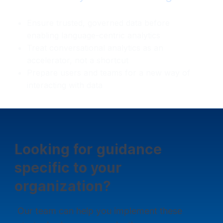
Ensure trusted, governed data before
enabling language-centric analytics
Treat conversational analytics as an
accelerator, not a shortcut
Prepare users and teams for a new way of
interacting with data
Looking for guidance
specific to your
organization?
Our team can help you implement these