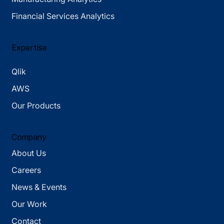
Financial Services Analytics
Expertise
Qlik
AWS
Our Products
Company
About Us
Careers
News & Events
Our Work
Contact