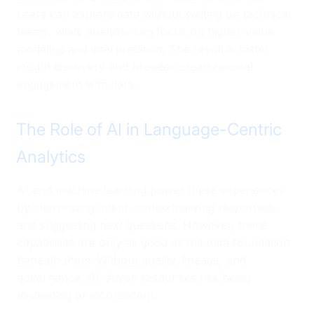
users can explore data without waiting on technical
teams, while analysts can focus on higher-value
modeling and interpretation. The result is faster
insight discovery and broader organizational
engagement with data.
The Role of AI in Language-Centric
Analytics
AI and machine learning power these experiences
by interpreting intent, contextualizing responses,
and suggesting next questions. However, these
capabilities are only as good as the data foundation
beneath them. Without quality, lineage, and
governance, AI-driven responses risk being
misleading or inconsistent.