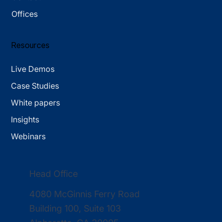
Offices
Resources
Live Demos
Case Studies
White papers
Insights
Webinars
Head Office
4080 McGinnis Ferry Road
Building 100, Suite 103