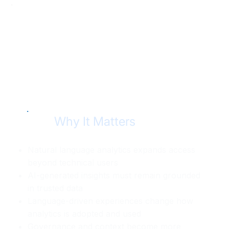
Why It Matters
Natural language analytics expands access
beyond technical users
AI-generated insights must remain grounded
in trusted data
Language-driven experiences change how
analytics is adopted and used
Governance and context become more