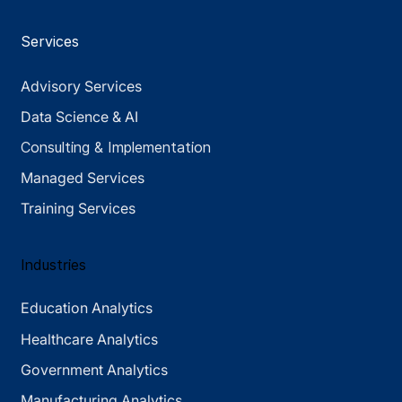
Services
Advisory Services
Data Science & AI
Consulting & Implementation
Managed Services
Training Services
Industries
Education Analytics
Healthcare Analytics
Government Analytics
Manufacturing Analytics