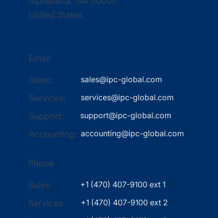
Alpharetta, GA 30005
United States
Email
sales@ipc-global.com
Sales:
services@ipc-global.com
Services:
support@ipc-global.com
Support:
accounting@ipc-global.com
Accounting:
Phone
+1 (470) 407-9100 ext 1
Sales:
+1 (470) 407-9100 ext 2
Services