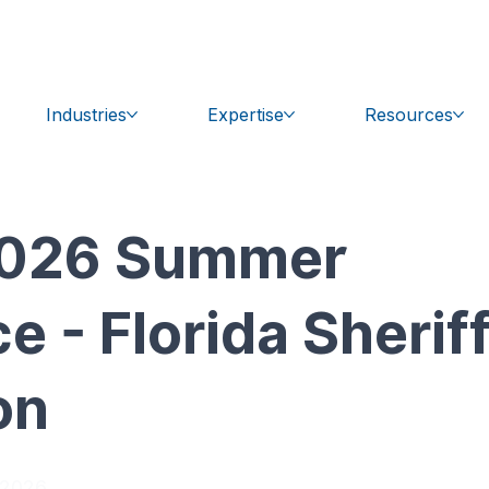
bal.com
Get Support
Industries
Expertise
Resources
 2026 Summer
 - Florida Sherif
on
 2026