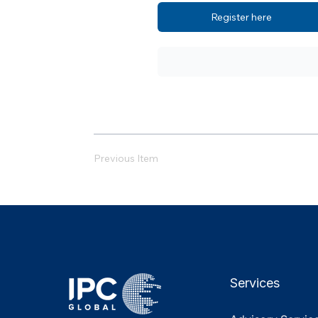
Register here
Previous Item
Services