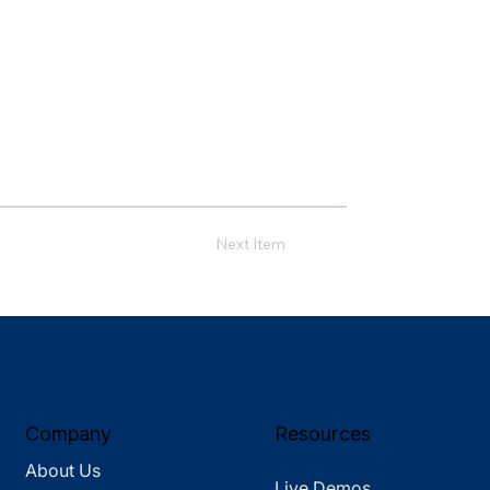
Next Item
Company
Resources
About Us
Live Demos