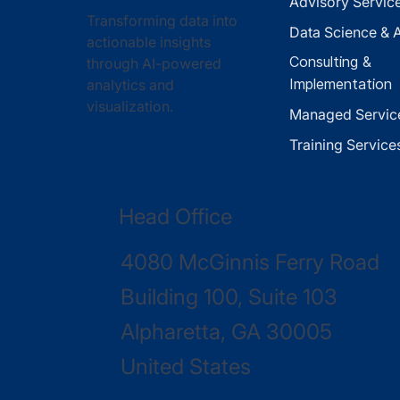
Advisory Servic
Transforming data into
Data Science & A
actionable insights
Consulting &
through AI-powered
analytics and
Implementation
visualization.
Managed Servic
Training Service
Head Office
4080 McGinnis Ferry Road
Building 100, Suite 103
Alpharetta, GA 30005
United States