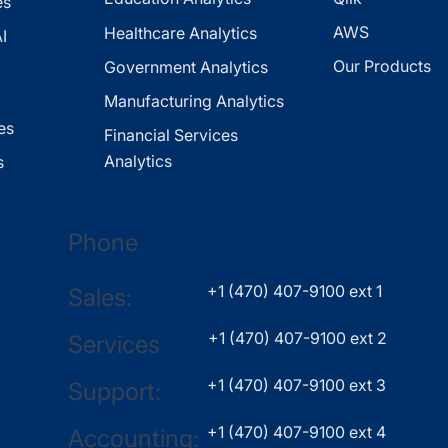
es
AWS
Healthcare Analytics
I
Our Products
Government Analytics
Manufacturing Analytics
es
Financial Services
Analytics
s
Phone
+1 (470) 407-9100 ext 1
Sales:
+1 (470) 407-9100 ext 2
Services
+1 (470) 407-9100 ext 3
Support:
+1 (470) 407-9100 ext 4
Accounting: