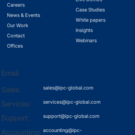
Careers
Case Studies
News & Events
White papers
Our Work
Insights
Contact
Webinars
Offices
Email
sales@ipc-global.com
Sales:
services@ipc-global.com
Services:
support@ipc-global.com
Support:
accounting@ipc-
Accounting: