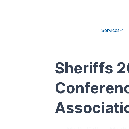
+1 (470) 407-9100
sales@ipc-glo
Services
Sheriffs
Conference
Associati
July 26, 2026
July 29,
to