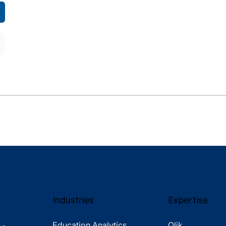
Industries
Expertise
Education Analytics
Qlik