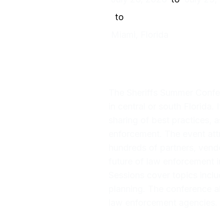
to
Miami, Florida
The Sheriffs Summer Confere
in central or south Florida.
sharing of best practices, 
enforcement. The event attr
hundreds of partners, vendo
future of law enforcement i
Sessions cover topics inclu
planning. The conference al
law enforcement agencies.