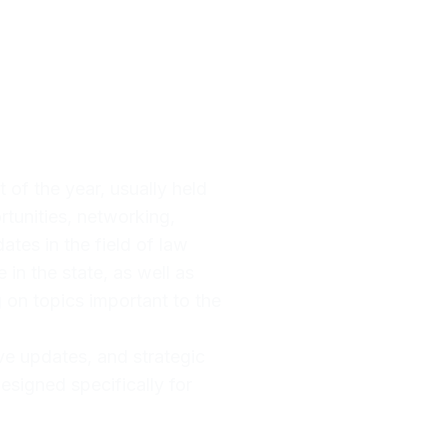
 of the year, usually held
rtunities, networking,
tes in the field of law
in the state, as well as
g on topics important to the
ve updates, and strategic
esigned specifically for