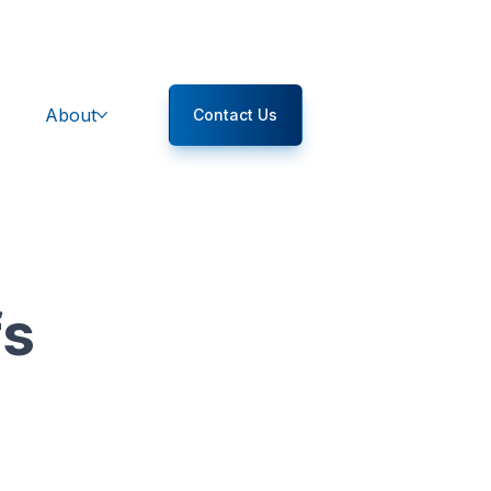
About
Contact Us
fs