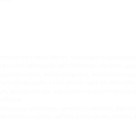
nce is the Florida Sheriffs Association's largest event
 It provides participants with continuing education oppo
association news, award recognition, and important upda
acts representatives from almost every Sheriff's Office 
rs, elected officials, and others interested in engagin
n Florida.
ding policy discussions, technology adoption, legislati
so features a vendor hall with products and services d